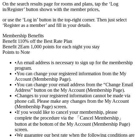
On the search results page for rooms and plans, tap the ‘Log
in/Register’ button shown with the member prices,
or use the ‘Log in’ button in the top-right corner. Then just select
‘Register as a member’ and fill in your details.
Membership Benefits
Benefit 1
10% off the Best Rate Plan
Benefit 2
Earn 1,000 points for each night you stay
Points to Note
•
An email address is necessary to sign up for the membership
program.
•
You can change your registered information from the My
Account (Membership Page).
•
You can change your email address from the “Change Email
Address” button on the My Account (Membership Page).
•
Changes to your registered information cannot be made via
phone call. Please make any changes from the My Account
(Membership Page) screen.
•
If you would like to cancel your membership, please
complete the procedure via the 「Cancel Membership」
button at the bottom of the My Account (Membership Page)
screen.
•
We guarantee our best rate when the following conditions are