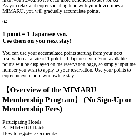
As you relax and enjoy spending time with your loved ones at
MIMARU, you will gradually accumulate points.
04
1 point = 1 Japanese yen.
Use them on you next stay!
You can use your accumulated points starting from your next
reservation at a rate of 1 point = 1 Japanese yen. Your available
points will be displayed on the reservation page, so simply input the
number you wish to apply to your reservation. Use your points to
enjoy an even more worthwhile stay.
【Overview of the MIMARU
Membership Program】 (No Sign-Up or
Membership Fees)
Participating Hotels
All MIMARU Hotels
How to register as a member