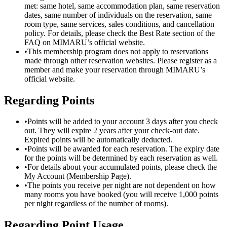
met: same hotel, same accommodation plan, same reservation
dates, same number of individuals on the reservation, same
room type, same services, sales conditions, and cancellation
policy. For details, please check the Best Rate section of the
FAQ on MIMARU’s official website.
•
This membership program does not apply to reservations
made through other reservation websites. Please register as a
member and make your reservation through MIMARU’s
official website.
Regarding Points
•
Points will be added to your account 3 days after you check
out. They will expire 2 years after your check-out date.
Expired points will be automatically deducted.
•
Points will be awarded for each reservation. The expiry date
for the points will be determined by each reservation as well.
•
For details about your accumulated points, please check the
My Account (Membership Page).
•
The points you receive per night are not dependent on how
many rooms you have booked (you will receive 1,000 points
per night regardless of the number of rooms).
Regarding Point Usage