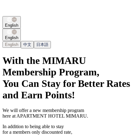
English
English
English
中文
日本語
With the MIMARU
Membership Program,
You Can Stay for Better Rates
and Earn Points!
We will offer a new membership program
here at APARTMENT HOTEL MIMARU.
In addition to being able to stay
for a members only discounted rate,