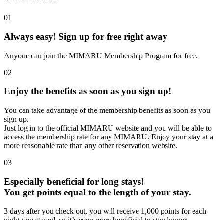
01
Always easy! Sign up for free right away
Anyone can join the MIMARU Membership Program for free.
02
Enjoy the benefits as soon as you sign up!
You can take advantage of the membership benefits as soon as you
sign up.
Just log in to the official MIMARU website and you will be able to
access the membership rate for any MIMARU. Enjoy your stay at a
more reasonable rate than any other reservation website.
03
Especially beneficial for long stays!
You get points equal to the length of your stay.
3 days after you check out, you will receive 1,000 points for each
night you stayed, so it’s even more beneficial to stay longer.