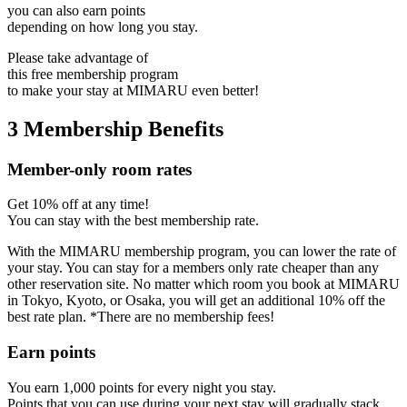
you can also earn points
depending on how long you stay.
Please take advantage of
this free membership program
to make your stay at MIMARU even better!
3 Membership Benefits
Member-only room rates
Get 10% off at any time!
You can stay with the best membership rate.
With the MIMARU membership program, you can lower the rate of
your stay. You can stay for a members only rate cheaper than any
other reservation site. No matter which room you book at MIMARU
in Tokyo, Kyoto, or Osaka, you will get an additional 10% off the
best rate plan. *There are no membership fees!
Earn points
You earn 1,000 points for every night you stay.
Points that you can use during your next stay will gradually stack