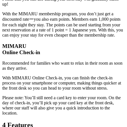
up!
With the MIMARU membership program, you don’t just get a
discounted rateーyou also earn points. Members earn 1,000 points
for each night they stay. The points can be used starting from your
next reservation at a rate of 1 point = 1 Japanese yen. With this, you
can enjoy your stay for even cheaper than the membership rate.
MIMARU
Online Check-in
Recommended for families who want to relax in their room as soon
as they arrive.
With MIMARU Online Check-in, you can finish the check-in
process on your smartphone or computer, making things quicker at
the front desk so you can head to your room without stress.
Please note: You’ll still need a card key to enter your room. On the
day of check-in, you’ll pick up your card key at the front desk,
where our staff will also give you a quick introduction to the
location.
4 Features