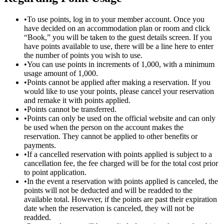
•
To use points, log in to your member account. Once you
have decided on an accommodation plan or room and click
“Book,” you will be taken to the guest details screen. If you
have points available to use, there will be a line here to enter
the number of points you wish to use.
•
You can use points in increments of 1,000, with a minimum
usage amount of 1,000.
•
Points cannot be applied after making a reservation. If you
would like to use your points, please cancel your reservation
and remake it with points applied.
•
Points cannot be transferred.
•
Points can only be used on the official website and can only
be used when the person on the account makes the
reservation. They cannot be applied to other benefits or
payments.
•
If a cancelled reservation with points applied is subject to a
cancellation fee, the fee charged will be for the total cost prior
to point application.
•
In the event a reservation with points applied is canceled, the
points will not be deducted and will be readded to the
available total. However, if the points are past their expiration
date when the reservation is canceled, they will not be
readded.